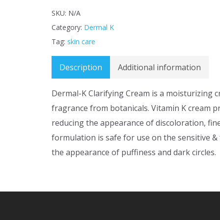
SKU:
N/A
Category:
Dermal K
Tag:
skin care
Description
Additional information
Dermal-K Clarifying Cream is a moisturizing 
fragrance from botanicals. Vitamin K cream p
reducing the appearance of discoloration, fin
formulation is safe for use on the sensitive &
the appearance of puffiness and dark circles.