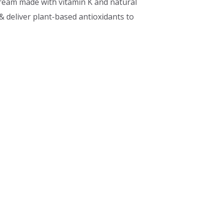
cream made with vitamin K and natural
& deliver plant-based antioxidants to