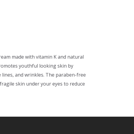
cream made with vitamin K and natural
romotes youthful looking skin by
e lines, and wrinkles. The paraben-free
 fragile skin under your eyes to reduce