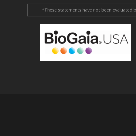
*These statements have not been evaluated by 