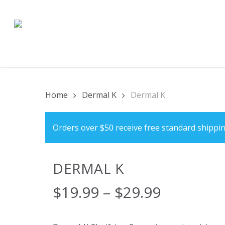
Skip
to
main
content
Home
Dermal K
Dermal K
Orders over $50 receive free standard shippin
DERMAL K
$
19.99
–
$
29.99