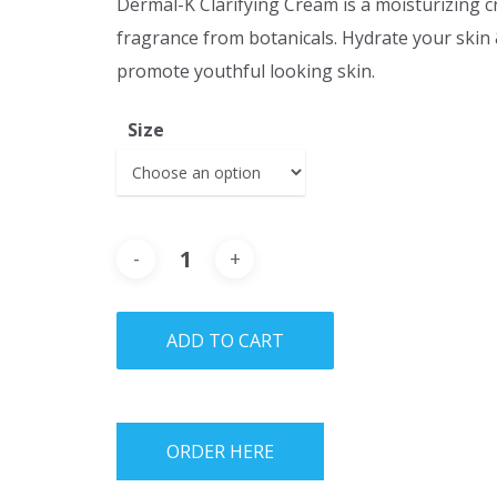
Dermal-K Clarifying Cream is a moisturizing 
fragrance from botanicals. Hydrate your skin 
promote youthful looking skin.
Size
ADD TO CART
ORDER HERE