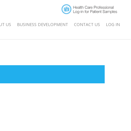
UT US
BUSINESS DEVELOPMENT
CONTACT US
LOG IN