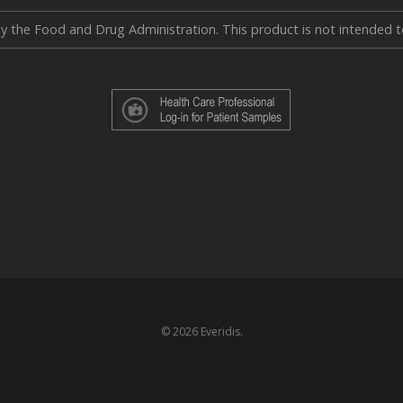
the Food and Drug Administration. This product is not intended to 
© 2026 Everidis.