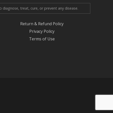
diagnose, treat, cure, or prevent any disease.
Return & Refund Policy
Privacy Policy
Terms of Use