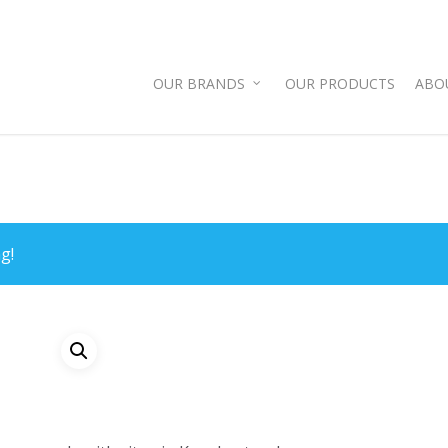
OUR BRANDS
OUR PRODUCTS
ABO
g!