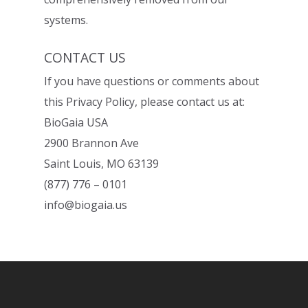
systems.
CONTACT US
If you have questions or comments about
this Privacy Policy, please contact us at:
BioGaia USA
2900 Brannon Ave
Saint Louis, MO 63139
(877) 776 – 0101
info@biogaia.us