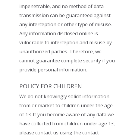
impenetrable, and no method of data
transmission can be
guaranteed against
any interception or other type of misuse.
Any information disclosed
online is
vulnerable to interception and misuse by
unauthorized parties. Therefore, we
cannot guarantee complete security if you
provide personal information.
POLICY FOR CHILDREN
We do not knowingly solicit information
from or market to children under the age
of 13. If
you become aware of any data we
have collected from children under age 13,
please
contact us using the contact