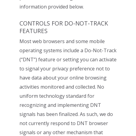
information provided below.
CONTROLS FOR DO-NOT-TRACK
FEATURES
Most web browsers and some mobile
operating systems include a Do-Not-Track
(“DNT”) feature or setting you can activate
to signal your privacy preference not to
have
data about your online browsing
activities monitored and collected. No
uniform
technology standard for
recognizing and implementing DNT
signals has been finalized.
As such, we do
not currently respond to DNT browser
signals or any other mechanism
that