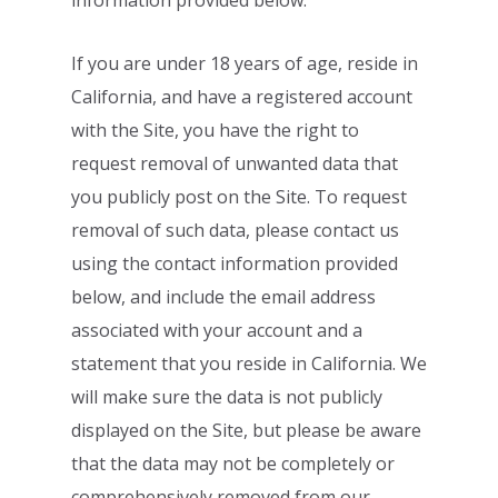
information provided
below.
If you are under 18 years of age, reside in
California, and have a registered account
with the Site, you have the right to
request removal of unwanted data that
you publicly
post on the Site. To request
removal of such data, please contact us
using the contact
information provided
below, and include the email address
associated with your account
and a
statement that you reside in California. We
will make sure the data is not publicly
displayed on the Site, but please be aware
that the data may not be completely or
comprehensively removed from our