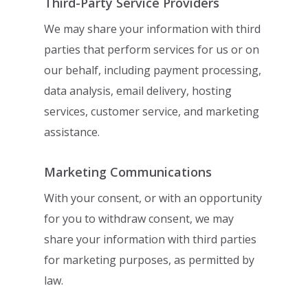
Third-Party Service Providers
We may share your information with third
parties that perform services for us or on
our
behalf, including payment processing,
data analysis, email delivery, hosting
services,
customer service, and marketing
assistance.
Marketing Communications
With your consent, or with an opportunity
for you to withdraw consent, we may
share
your information with third parties
for marketing purposes, as permitted by
law.