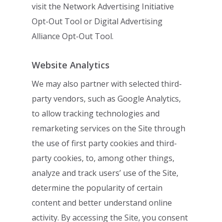
visit the
Network Advertising Initiative
Opt-Out Tool
or
Digital
Advertising
Alliance Opt-Out Tool
.
Website Analytics
We may also partner with selected third-
party vendors, such as
Google Analytics
,
to
allow tracking technologies and
remarketing services on the Site through
the use of first
party cookies and third-
party cookies, to, among other things,
analyze and track users’
use of the Site,
determine the popularity of certain
content and better understand online
activity. By accessing the Site, you consent