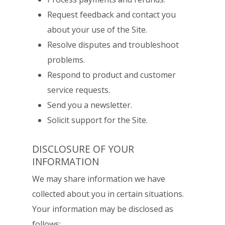
Request feedback and contact you
about your use of the Site.
Resolve disputes and troubleshoot
problems.
Respond to product and customer
service requests.
S
end you a newsletter.
Solicit support for the Site.
DISCLOSURE OF YOUR
INFORMATION
We may share information we have
collected about you in certain situations.
Your
information may be disclosed as
follows: