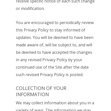
receive
specific notice of each such change
or modification.
You are encouraged to periodically review
this Privacy Policy to stay informed of
updates. You will be deemed to have been
made aware of, will be subject to, and will
be
deemed to have accepted the changes
in any revised Privacy Policy by your
continued
use of the Site after the date
such revised Privacy Policy is posted.
COLLECTION OF YOUR
INFORMATION
We may collect information about you in a
variety of ways. The information we may