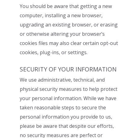
You should be aware that getting a new
computer, installing a new browser,
upgrading
an existing browser, or erasing
or otherwise altering your browser’s
cookies files may
also clear certain opt-out
cookies, plug-ins, or settings.
SECURITY OF YOUR INFORMATION
We use administrative, technical, and
physical security measures to help protect
your
personal information. While we have
taken reasonable steps to secure the
personal
information you provide to us,
please be aware that despite our efforts,
no security
measures are perfect or