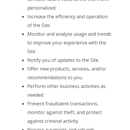
personalized.
I
ncrease the efficiency and operation
of the Site.
Monitor and analyze usage and trends
to improve your experience with the
Site.
Notify you of updates to the Site.
Offer new products, services, and/or
recommendations to you.
Perform other business activities as
needed.
Prevent fraudulent transactions,
monitor against theft, and protect
against
criminal activity.
Process payments and refunds.