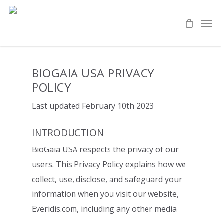
Skip
Men
to
main
content
BIOGAIA USA PRIVACY
POLICY
Last updated February 10th
2023
INTRODUCTION
BioGaia USA respects the privacy of our
users. This Privacy Policy explains
how we
collect, use, disclose, and safeguard your
information when you visit our
website,
Everidis.com, including any other media