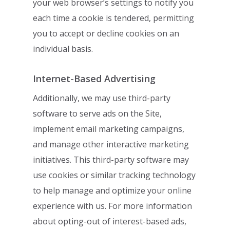
your web browser’s settings to notify you
each time
a cookie is tendered, permitting
you to accept or decline cookies on an
individual basis.
Internet-Based Advertising
Additionally, we may use third-party
software to serve ads on the Site,
implement email
marketing campaigns,
and manage other interactive marketing
initiatives. This third-
party software may
use cookies or similar tracking technology
to help manage and
optimize your online
experience with us. For more information
about opting-out of
interest-based ads,