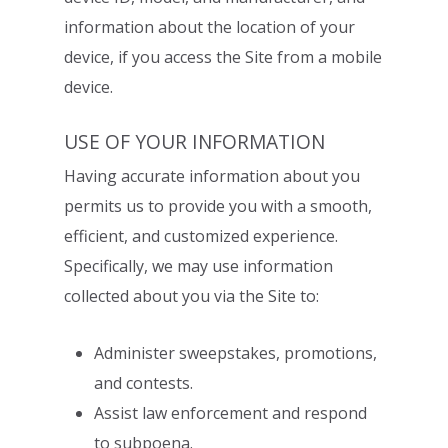
information about the location of your
device, if you access the Site from a mobile
device.
USE OF YOUR INFORMATION
Having accurate information about you
permits us to provide you with a smooth,
efficient, and customized experience.
Specifically, we may use information
collected
about you via the Site to:
Administer sweepstakes, promotions,
and contests.
Assist law enforcement and respond
to subpoena.