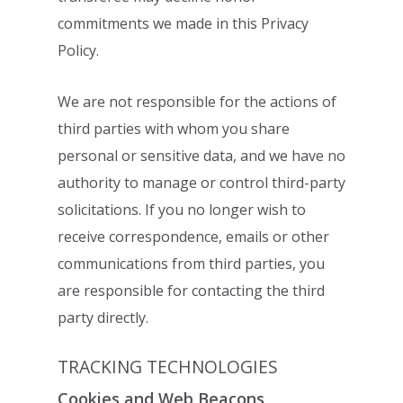
commitments we made in this Privacy
Policy.
We are not responsible for the actions of
third parties with whom you share
personal or
sensitive data, and we have no
authority to manage or control third-party
solicitations. If
you no longer wish to
receive correspondence, emails or other
communications from
third parties, you
are responsible for contacting the third
party directly.
TRACKING TECHNOLOGIES
Cookies and Web Beacons