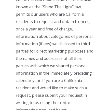
known as the “Shine The Light” law,
permits
our users who are California
residents to request and obtain from us,
once a year and
free of charge,
information about categories of personal
information (if any) we
disclosed to third
parties for direct marketing purposes and
the names and addresses of
all third
parties with which we shared personal
information in the immediately preceding
calendar year. If you are a California
resident and would like to make such a
request,
please submit your request in
writing to us using the contact