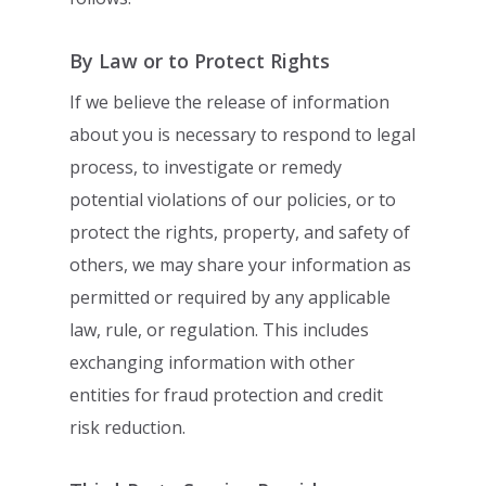
By Law or to Protect Rights
If we believe the release of information
about you is necessary to respond to legal
process, to investigate or remedy
potential violations of our policies, or to
protect the
rights, property, and safety of
others, we may share your information as
permitted or
required by any applicable
law, rule, or regulation. This includes
exchanging
information with other
entities for fraud protection and credit
risk reduction.