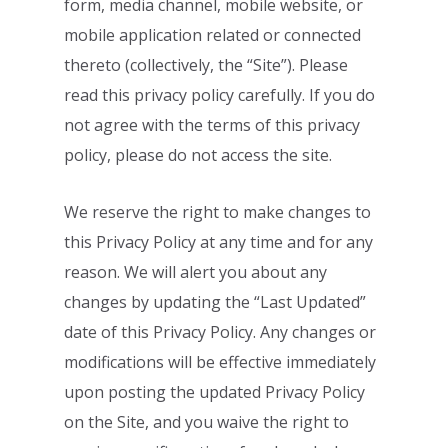
form, media channel, mobile website,
or
mobile application related or connected
thereto (collectively, the “Site”). Please
read
this privacy policy carefully. If you do
not agree with the terms of this privacy
policy,
please do not access the site.
We reserve the right to make changes to
this Privacy Policy at any time and for any
reason. We will alert you about any
changes by updating the “Last Updated”
date of
this Privacy Policy. Any changes or
modifications will be effective immediately
upon
posting the updated Privacy Policy
on the Site, and you waive the right to