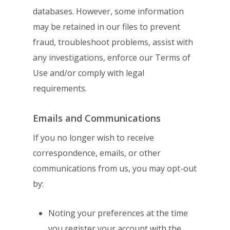
databases. However, some information
may be retained
in our files to prevent
fraud, troubleshoot problems, assist with
any investigations,
enforce our Terms of
Use and/or comply with legal
requirements.
Emails and Communications
If you no longer wish to receive
correspondence, emails, or other
communications from
us, you may opt-out
by:
Noting your preferences at the time
you register your account with the