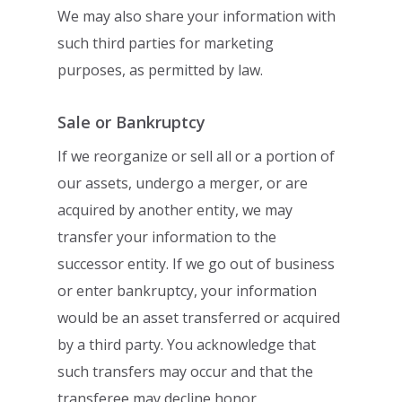
We may also share your information with
such
third parties for marketing
purposes, as permitted by law.
Sale or Bankruptcy
If we reorganize or sell all or a portion of
our assets, undergo a merger, or are
acquired
by another entity, we may
transfer your information to the
successor entity. If we go out
of business
or enter bankruptcy, your information
would be an asset transferred or
acquired
by a third party. You acknowledge that
such transfers may occur and that the
transferee may decline honor