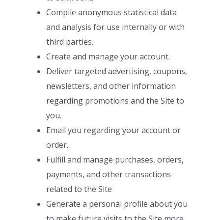
Compile anonymous statistical data
and analysis for use internally or with
third
parties.
Create and manage your account.
Deliver targeted advertising, coupons,
newsletters, and other information
regarding promotions and the Site to
you.
Email you regarding your account or
order.
Fulfill and manage purchases, orders,
payments, and other transactions
related
to the Site
Generate a personal profile about you
to make future visits to the Site more