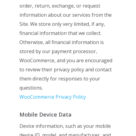
order, return, exchange, or request
information about our services from the
Site. We
store only very limited, if any,
financial information that we collect.
Otherwise, all
financial information is
stored by our payment processor,
WooCommerce, and you are
encouraged
to review their privacy policy and contact
them directly for responses to
your
questions.
WooCommerce Privacy Policy
Mobile Device Data
Device information, such as your mobile
device ID, model, and manufacturer, and