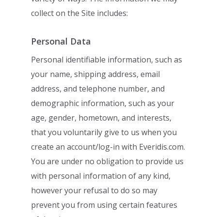
collect on the Site includes:
Personal Data
Personal identifiable information, such as
your name, shipping address, email
address,
and telephone number, and
demographic information, such as your
age, gender,
hometown, and interests,
that you voluntarily give to us when you
create an
account/log-in with Everidis.com.
You are under no obligation to provide us
with
personal information of any kind,
however your refusal to do so may
prevent you from
using certain features