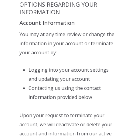
OPTIONS REGARDING YOUR
INFORMATION
Account Information
You may at any time review or change the
information in your account or terminate
your
account by:
Logging into your account settings
and updating your account
Contacting us using the contact
information provided below
Upon your request to terminate your
account, we will deactivate or delete your
account
and information from our active