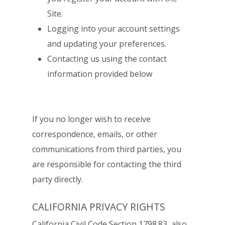
Site.
Logging into your account settings
and updating your preferences.
Contacting us using the contact
information provided below
If you no longer wish to receive
correspondence, emails, or other
communications from
third parties, you
are responsible for contacting the third
party directly.
CALIFORNIA PRIVACY RIGHTS
California Civil Code Section 1798.83, also