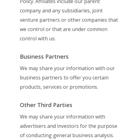
Policy. Affiliates include our parent
company and any
subsidiaries, joint
venture partners or other companies that
we control or that are under
common
control with us.
Business Partners
We may share your information with our
business partners to offer you certain
products,
services or promotions.
Other Third Parties
We may share your information with
advertisers and investors for the purpose
of
conducting general business analysis.