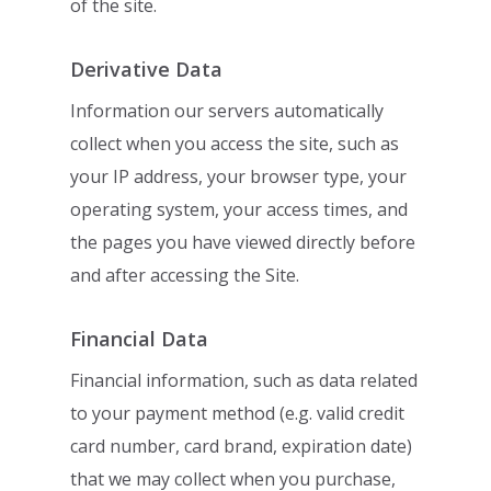
of the site.
Derivative Data
Information our servers automatically
collect when you access the site, such as
your IP
address, your browser type, your
operating system, your access times, and
the pages
you have viewed directly before
and after accessing the Site.
Financial Data
Financial information, such as data related
to your payment method (e.g. valid credit
card number, card brand, expiration date)
that we may collect when you purchase,