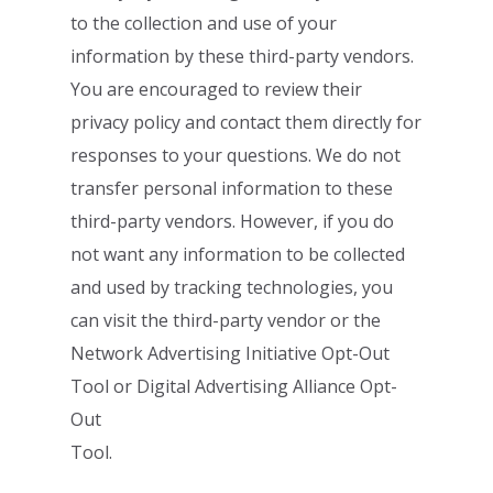
to the collection and use of your
information
by these third-party vendors.
You are encouraged to review their
privacy policy
and
contact them directly for
responses to your questions
. We do not
transfer personal
information to these
third-party vendors.
However, if you do
not want any information to
be collected
and used by tracking technologies, you
can visit the third-party vendor or
the
Network Advertising Initiative Opt-Out
Tool
or
Digital Advertising Alliance Opt-
Out
Tool
.