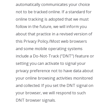
automatically communicates your choice
not to be tracked online. If a standard for
online tracking is adopted that we must
follow in the future, we will inform you
about that
practice in a revised version of
this Privacy Policy./Most web browsers
and some mobile
operating systems
include a Do-Not-Track (“DNT”) feature or
setting you can activate to
signal your
privacy preference not to have data about
your online browsing activities
monitored
and collected. If you set the DNT signal on
your browser, we will respond to
such
DNT browser signals.