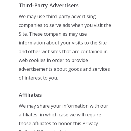
Third-Party Advertisers
We may use third-party advertising
companies to serve ads when you visit the
Site.
These companies may use
information about your visits to the Site
and other websites
that are contained in
web cookies in order to provide
advertisements about goods and
services
of interest to you.
Affiliates
We may share your information with our
affiliates, in which case we will require
those
affiliates to honor this Privacy