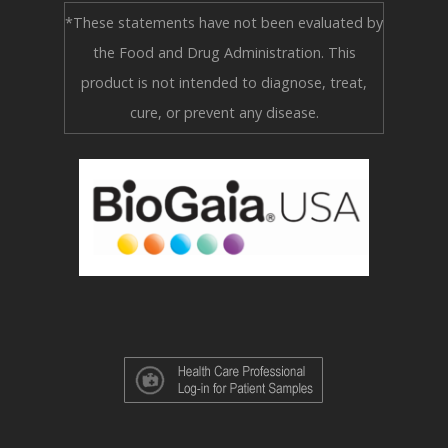
*These statements have not been evaluated by
the Food and Drug Administration. This
product is not intended to diagnose, treat,
cure, or prevent any disease.