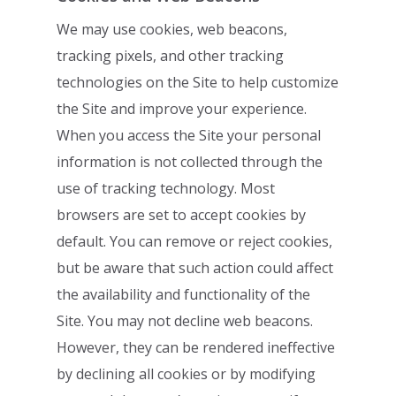
We may use cookies, web beacons,
tracking pixels, and other tracking
technologies on
the Site to help customize
the Site and improve your experience.
When you access the
Site your personal
information is not collected through the
use of tracking technology.
Most
browsers are set to accept cookies by
default. You can remove or reject cookies,
but be aware that such action could affect
the availability and functionality of the
Site.
You may not decline web beacons.
However, they can be rendered ineffective
by
declining all cookies or by modifying